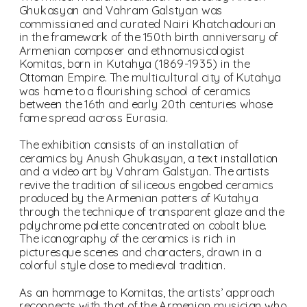
Ghukasyan and Vahram Galstyan was 
commissioned and curated Nairi Khatchadourian 
in the framework of the 150th birth anniversary of 
Armenian composer and ethnomusicologist 
Komitas, born in Kutahya (1869-1935) in the 
Ottoman Empire. The multicultural city of Kutahya 
was home to a flourishing school of ceramics 
between the 16th and early 20th centuries whose 
fame spread across Eurasia.
The exhibition consists of an installation of 
ceramics by Anush Ghukasyan, a text installation 
and a video art by Vahram Galstyan. The artists 
revive the tradition of siliceous engobed ceramics 
produced by the Armenian potters of Kutahya 
through the technique of transparent glaze and the 
polychrome palette concentrated on cobalt blue. 
The iconography of the ceramics is rich in 
picturesque scenes and characters, drawn in a 
As an hommage to Komitas, the artists’ approach 
reconnects with that of the Armenian musician who 