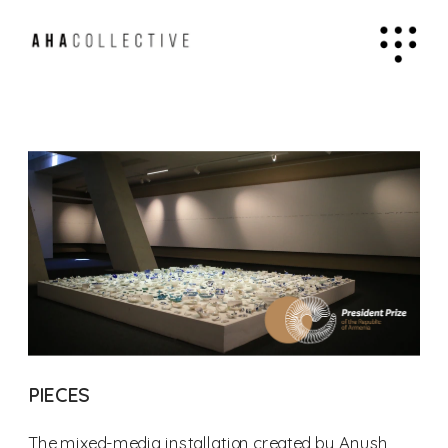
PIECES
The mixed-media installation created by Anush 