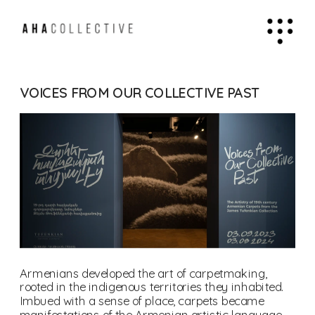
VOICES FROM OUR COLLECTIVE PAST
Armenians developed the art of carpetmaking, 
rooted in the indigenous territories they inhabited. 
Imbued with a sense of place, carpets became 
manifestations of the Armenian artistic language 