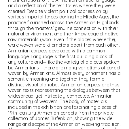
and a reflection of the territories where they were 
created. Despite violent political oppression by 
various imperial forces during the Middle Ages, the 
practice flourished across the Armenian Highlands 
through the masters’ genuine connection with their 
natural environment and their knowledge of native 
raw materials (wool. Even if the places where they 
were woven were kilometers apart from each other, 
Armenian carpets developed with a common 
language. Language is the first building block of 
any culture and—like the variety of dialects spoken 
by Armenians—there are many variations of carpet 
woven by Armenians. Almost every ornament has a 
semantic meaning and together they form a 
distinct visual alphabet. Armenian carpets are thus 
woven texts representing the dialogue between that 
widespread, yet intricately connected, Armenian 
community of weavers. The body of materials 
included in the exhibition are fascinating pieces of 
19th-century Armenian carpets from the private 
collection of James Tufenkian, showing the wide 
range and scope of the Armenian weaving tradition. 