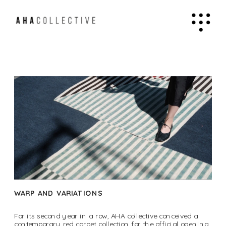
WARP AND VARIATIONS
For its second year in a row, AHA collective conceived a 
contemporary red carpet collection for the official opening 