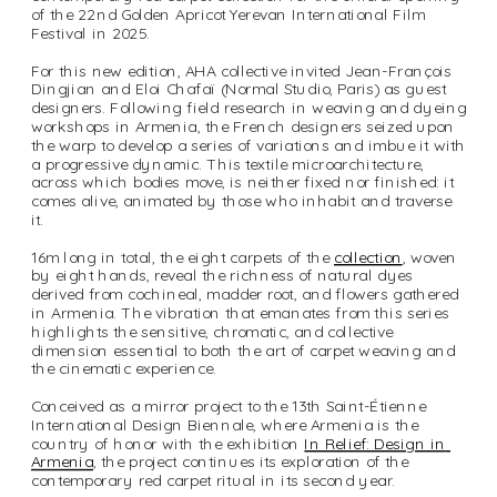
of the 22nd Golden Apricot Yerevan International Film 
Festival in 2025. 
For this new edition, AHA collective invited Jean-François 
Dingjian and Eloi Chafaï (Normal Studio, Paris) as guest 
designers. Following field research in weaving and dyeing 
workshops in Armenia, the French designers seized upon 
the warp to develop a series of variations and imbue it with 
a progressive dynamic. This textile microarchitecture, 
across which bodies move, is neither fixed nor finished: it 
comes alive, animated by those who inhabit and traverse 
it. 
16m long in total, the eight carpets of the 
collection
, woven 
by eight hands, reveal the richness of natural dyes 
derived from cochineal, madder root, and flowers gathered 
in Armenia. The vibration that emanates from this series 
highlights the sensitive, chromatic, and collective 
dimension essential to both the art of carpet weaving and 
the cinematic experience.
Conceived as a mirror project to the 13th Saint-Étienne 
International Design Biennale, where Armenia is the 
country of honor with the exhibition 
In Relief: Design in 
Armenia
, the project continues its exploration of the 
contemporary red carpet ritual in its second year.